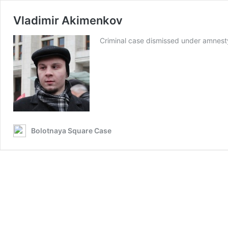
Vladimir Akimenkov
Criminal case dismissed under amnes
Bolotnaya Square Case