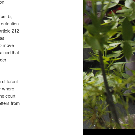
 on
ber 5,
 detention
rticle 212
was
 to move
ained that
ider
different
er where
he court
tters from