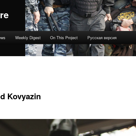
re
ews
Weekly Digest
On This Project
Русская версия
d Kovyazin