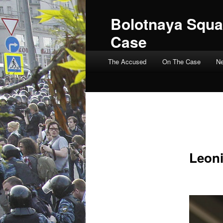
Bolotnaya Squa
Case
Main menu
The Accused
On The Case
N
Leoni