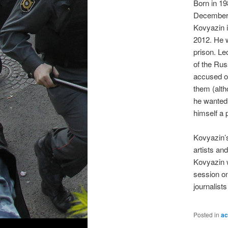
Born in 19
December 
Kovyazin 
2012. He w
prison. Le
of the Rus
accused of
them (alth
he wanted 
himself a p
Kovyazin’s
artists and
Kovyazin w
session o
journalist
Posted in
ac