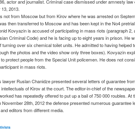
86, actor and journalist. Criminal case dismissed under amnesty law
13, 2013.
is not from Moscow but from Kirov where he was arrested on Septem
as then transferred to Moscow and has been kept in the No4 pretrial
onid Kovyazin is accused of participating in mass riots (paragraph 2, a
sian Criminal Code) and he is facing up to eight years in prison. He 
 turning over six chemical toilet units. He admitted to having helped
ough the photos and the video show only three boxes). Kovyazin expl
to protect people from the Special Unit policemen. He does not cons
articipant in mass riots.
 lawyer Ruslan Chanidze presented several letters of guarantee from 
 intellectuals of Kirov at the court. The editor-in-chief of the newspap
orked has repeatedly offered to put up a bail of 750 000 roubles. At t
n November 28th, 2012 the defense presented numerous guarantee le
s and editors from different media.
tivists