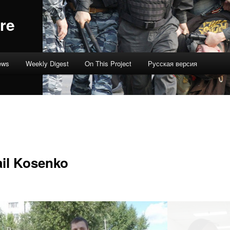
re
ews
Weekly Digest
On This Project
Русская версия
il Kosenko