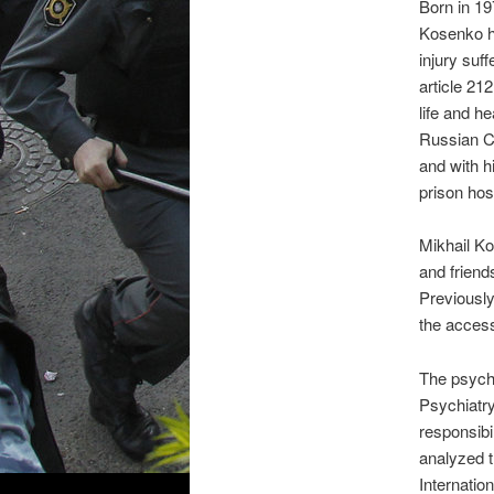
Born in 19
Kosenko ha
injury suf
article 21
life and he
Russian Cr
and with h
prison hosp
Mikhail Ko
and friend
Previously
the access
The psychi
Psychiatry
responsibi
analyzed 
Internatio