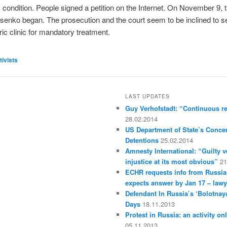
condition. People signed a petition on the Internet. On November 9, th
senko began. The prosecution and the court seem to be inclined to s
ric clinic for mandatory treatment.
tivists
LAST UPDATES
Guy Verhofstadt: “Continuous r
28.02.2014
US Department of State’s Concer
Detentions
25.02.2014
Amnesty International: “Guilty v
injustice at its most obvious”
21
ECHR requests info from Russia
expects answer by Jan 17 – lawy
Defendant In Russia’s ‘Bolotnay
Days
18.11.2013
Protest in Russia: an activity on
05.11.2013