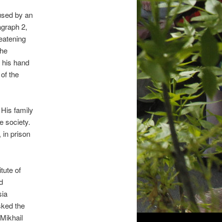
used by an
agraph 2,
reatening
the
h his hand
of the
His family
e society.
 in prison
tute of
d
sia
sked the
Mikhail