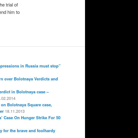
e trial of
end him to
epressions in Russia must stop”
n over Bolotnaya Verdicts and
erdict in Bolotnaya case –
.02.2014
 on Bolotnaya Square case,
er
18.11.2013
a’ Case On Hunger Strike For 50
ly for the brave and foolhardy