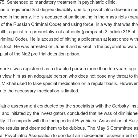
75. Sentenced to mandatory treatment in psychiatric clinic.
s a registered 2nd degree disability due to a psychiatric disease ca
fered in the army. He is accused of participating in the mass riots (par
2 of the Russian Criminal Code) and using force, in a way that was th
alth, against a representative of authority (parapraph 2, article 318 of 
iminal Code). He is accused of hitting a policeman at least once wit
is foot. He was arrested on June 8 and is kept in the psychiatric ward 
ital of the No2 pre-trial detention prison.
senko was registered as a disabled person more than ten years ago. 
s view him as an adequate person who does not pose any threat to th
 Mikhail used to take special medication on a regular basis. However,
 to the necessary medication is limited.
atric assessment conducted by the specialists with the Serbsky Insti
 and initiated by the investigators concluded that he was of diminishe
lity. The experts with the Independent Psychiatric Association of Rus
the results and deemed them to be dubious. The May 6 Committee a
nal Psychiatric Association to conduct an independent assessment of 