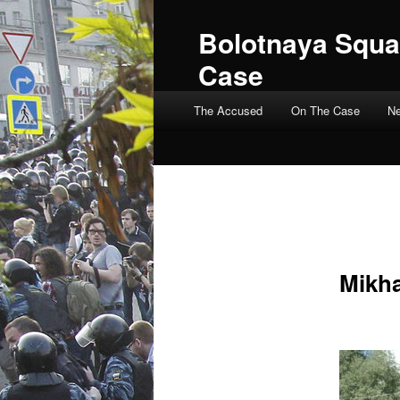
Bolotnaya Squa
Case
Main menu
The Accused
On The Case
N
Mikha