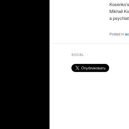
Kosenko’s 
Mikhail Ko
a psychiat
Posted in
ac
SOCIAL