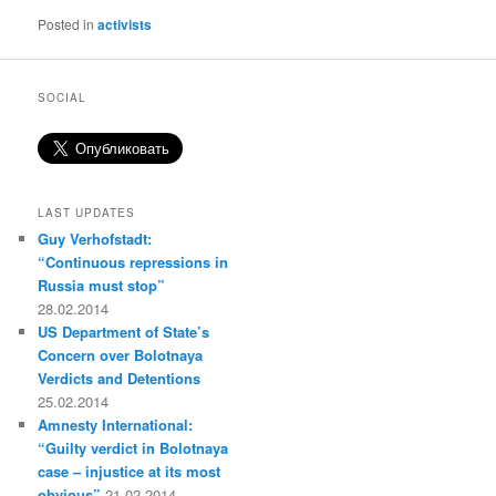
Posted in
activists
SOCIAL
LAST UPDATES
Guy Verhofstadt:
“Continuous repressions in
Russia must stop”
28.02.2014
US Department of State’s
Concern over Bolotnaya
Verdicts and Detentions
25.02.2014
Amnesty International:
“Guilty verdict in Bolotnaya
case – injustice at its most
obvious”
21.02.2014