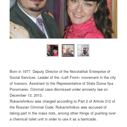
Born in 1977. Deputy Director of the Novotalitsk Enterprise of
Social Services. Leader of the «Left Front» movement in the city
of Ivanovo. Assistant to the Representative of State Duma Ilya
Ponomarev. Criminal case dismissed under amnesty law on
December 13, 2013.
Rukavishnikov was charged according to Part 2 of Article 212 of
the Russian Criminal Code. Rukavishnikov was accused of
taking part in the mass riots, among other things of pushing over
a chemical toilet unit in order to use it as a barricade.