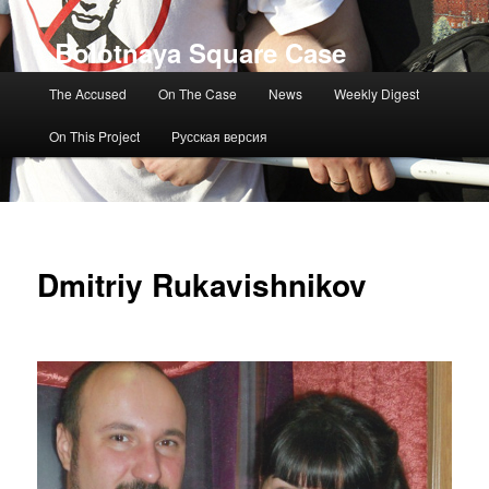
Bolotnaya Square Case
Main menu
The Accused
On The Case
News
Weekly Digest
On This Project
Русская версия
Dmitriy Rukavishnikov