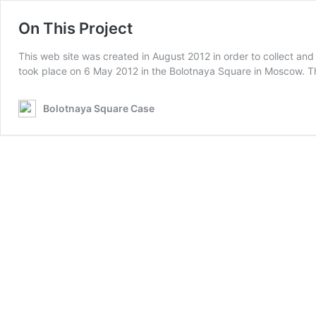
On This Project
This web site was created in August 2012 in order to collect and
took place on 6 May 2012 in the Bolotnaya Square in Moscow. T
Bolotnaya Square Case