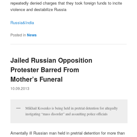
repeatedly denied charges that they took foreign funds to incite
violence and destabilize Russia
Russia&India
Posted in
News
Jailed Russian Opposition
Protester Barred From
Mother’s Funeral
10.09.2013
Mikhail Kosenko is being held in pretrial detention for allegedly
instigating “mass disorder” and assaulting police officials
Amentally ill Russian man held in pretrial detention for more than