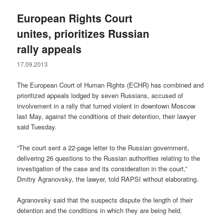
European Rights Court
unites, prioritizes Russian
rally appeals
17.09.2013
The European Court of Human Rights (ECHR) has combined and
prioritized appeals lodged by seven Russians, accused of
involvement in a rally that turned violent in downtown Moscow
last May, against the conditions of their detention, their lawyer
said Tuesday.
“The court sent a 22-page letter to the Russian government,
delivering 26 questions to the Russian authorities relating to the
investigation of the case and its consideration in the court,”
Dmitry Agranovsky, the lawyer, told RAPSI without elaborating.
Agranovsky said that the suspects dispute the length of their
detention and the conditions in which they are being held.