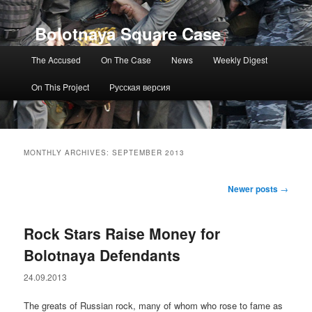
Bolotnaya Square Case
Main menu
The Accused
On The Case
News
Weekly Digest
On This Project
Русская версия
MONTHLY ARCHIVES:
SEPTEMBER 2013
Post navigation
Newer posts
→
Rock Stars Raise Money for
Bolotnaya Defendants
24.09.2013
The greats of Russian rock, many of whom who rose to fame as