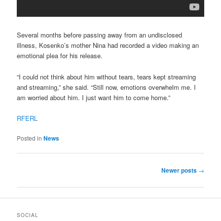
Several months before passing away from an undisclosed
illness, Kosenko’s mother Nina had recorded a video making an
emotional plea for his release.
“I could not think about him without tears, tears kept streaming
and streaming,” she said. “Still now, emotions overwhelm me. I
am worried about him. I just want him to come home.”
RFERL
Posted in
News
Post navigation
Newer posts
→
SOCIAL