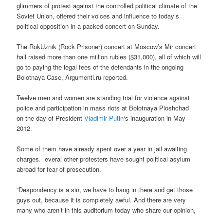
glimmers of protest against the controlled political climate of the
Soviet Union, offered their voices and influence to today’s
political opposition in a packed concert on Sunday.
The RokUznik (Rock Prisoner) concert at Moscow’s Mir concert
hall raised more than one million rubles ($31,000), all of which will
go to paying the legal fees of the defendants in the ongoing
Bolotnaya Case, Argumenti.ru reported.
Twelve men and women are standing trial for violence against
police and participation in mass riots at Bolotnaya Ploshchad
on the day of President
Vladimir Putin
‘s inauguration in May
2012.
Some of them have already spent over a year in jail awaiting
charges. everal other protesters have sought political asylum
abroad for fear of prosecution.
“Despondency is a sin, we have to hang in there and get those
guys out, because it is completely awful. And there are very
many who aren’t in this auditorium today who share our opinion,