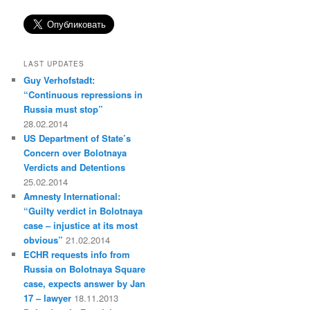
LAST UPDATES
Guy Verhofstadt:
“Continuous repressions in
Russia must stop”
28.02.2014
US Department of State’s
Concern over Bolotnaya
Verdicts and Detentions
25.02.2014
Amnesty International:
“Guilty verdict in Bolotnaya
case – injustice at its most
obvious”
21.02.2014
ECHR requests info from
Russia on Bolotnaya Square
case, expects answer by Jan
17 – lawyer
18.11.2013