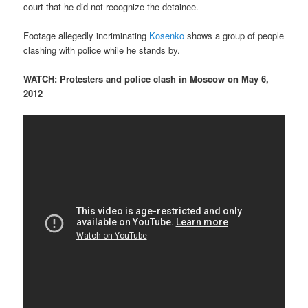
court that he did not recognize the detainee.
Footage allegedly incriminating
Kosenko
shows a group of people
clashing with police while he stands by.
WATCH: Protesters and police clash in Moscow on May 6,
2012