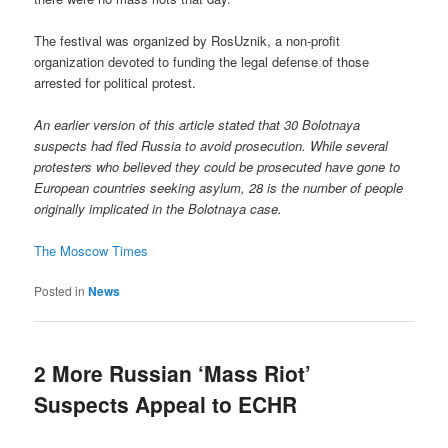
The festival was organized by RosUznik, a non-profit
organization devoted to funding the legal defense of those
arrested for political protest.
An earlier version of this article stated that 30 Bolotnaya
suspects had fled Russia to avoid prosecution. While several
protesters who believed they could be prosecuted have gone to
European countries seeking asylum, 28 is the number of people
originally implicated in the Bolotnaya case.
The Moscow Times
Posted in
News
2 More Russian ‘Mass Riot’
Suspects Appeal to ECHR