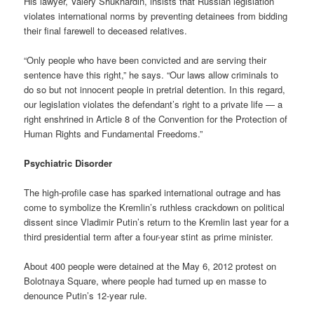
His lawyer, Valery Shukhardin, insists that Russian legislation
violates international norms by preventing detainees from bidding
their final farewell to deceased relatives.
“Only people who have been convicted and are serving their
sentence have this right,” he says. “Our laws allow criminals to
do so but not innocent people in pretrial detention. In this regard,
our legislation violates the defendant’s right to a private life — a
right enshrined in Article 8 of the Convention for the Protection of
Human Rights and Fundamental Freedoms.”
Psychiatric Disorder
The high-profile case has sparked international outrage and has
come to symbolize the Kremlin’s ruthless crackdown on political
dissent since Vladimir Putin’s return to the Kremlin last year for a
third presidential term after a four-year stint as prime minister.
About 400 people were detained at the May 6, 2012 protest on
Bolotnaya Square, where people had turned up en masse to
denounce Putin’s 12-year rule.