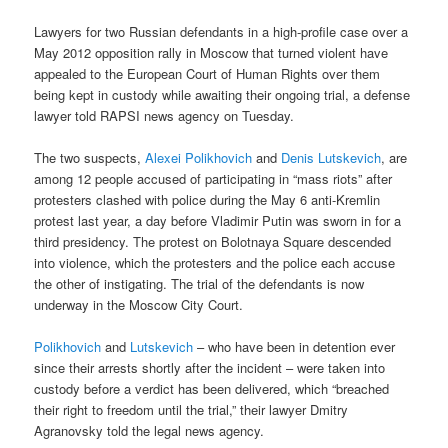
Lawyers for two Russian defendants in a high-profile case over a
May 2012 opposition rally in Moscow that turned violent have
appealed to the European Court of Human Rights over them
being kept in custody while awaiting their ongoing trial, a defense
lawyer told RAPSI news agency on Tuesday.
The two suspects,
Alexei Polikhovich
and
Denis Lutskevich
, are
among 12 people accused of participating in “mass riots” after
protesters clashed with police during the May 6 anti-Kremlin
protest last year, a day before Vladimir Putin was sworn in for a
third presidency. The protest on Bolotnaya Square descended
into violence, which the protesters and the police each accuse
the other of instigating. The trial of the defendants is now
underway in the Moscow City Court.
Polikhovich
and
Lutskevich
– who have been in detention ever
since their arrests shortly after the incident – were taken into
custody before a verdict has been delivered, which “breached
their right to freedom until the trial,” their lawyer Dmitry
Agranovsky told the legal news agency.