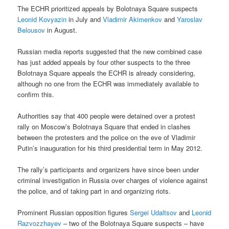
The ECHR prioritized appeals by Bolotnaya Square suspects
Leonid Kovyazin
in July and
Vladimir Akimenkov
and
Yaroslav
Belousov
in August.
Russian media reports suggested that the new combined case
has just added appeals by four other suspects to the three
Bolotnaya Square appeals the ECHR is already considering,
although no one from the ECHR was immediately available to
confirm this.
Authorities say that 400 people were detained over a protest
rally on Moscow’s Bolotnaya Square that ended in clashes
between the protesters and the police on the eve of Vladimir
Putin’s inauguration for his third presidential term in May 2012.
The rally’s participants and organizers have since been under
criminal investigation in Russia over charges of violence against
the police, and of taking part in and organizing riots.
Prominent Russian opposition figures
Sergei Udaltsov
and
Leonid
Razvozzhayev
– two of the Bolotnaya Square suspects – have