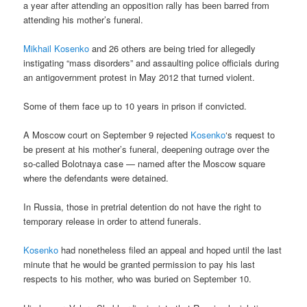
a year after attending an opposition rally has been barred from
attending his mother’s funeral.
Mikhail Kosenko
and 26 others are being tried for allegedly
instigating “mass disorders” and assaulting police officials during
an antigovernment protest in May 2012 that turned violent.
Some of them face up to 10 years in prison if convicted.
A Moscow court on September 9 rejected
Kosenko
‘s request to
be present at his mother’s funeral, deepening outrage over the
so-called Bolotnaya case — named after the Moscow square
where the defendants were detained.
In Russia, those in pretrial detention do not have the right to
temporary release in order to attend funerals.
Kosenko
had nonetheless filed an appeal and hoped until the last
minute that he would be granted permission to pay his last
respects to his mother, who was buried on September 10.