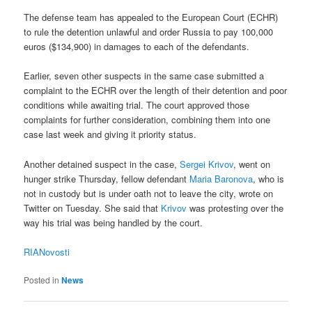
The defense team has appealed to the European Court (ECHR)
to rule the detention unlawful and order Russia to pay 100,000
euros ($134,900) in damages to each of the defendants.
Earlier, seven other suspects in the same case submitted a
complaint to the ECHR over the length of their detention and poor
conditions while awaiting trial. The court approved those
complaints for further consideration, combining them into one
case last week and giving it priority status.
Another detained suspect in the case,
Sergei Krivov
, went on
hunger strike Thursday, fellow defendant
Maria Baronova
, who is
not in custody but is under oath not to leave the city, wrote on
Twitter on Tuesday. She said that
Krivov
was protesting over the
way his trial was being handled by the court.
RIANovosti
Posted in
News