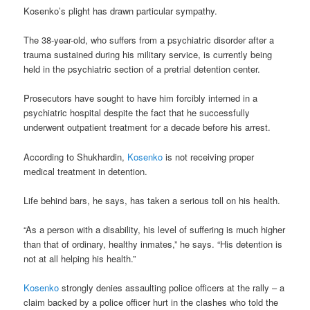
Kosenko’s plight has drawn particular sympathy.
The 38-year-old, who suffers from a psychiatric disorder after a
trauma sustained during his military service, is currently being
held in the psychiatric section of a pretrial detention center.
Prosecutors have sought to have him forcibly interned in a
psychiatric hospital despite the fact that he successfully
underwent outpatient treatment for a decade before his arrest.
According to Shukhardin,
Kosenko
is not receiving proper
medical treatment in detention.
Life behind bars, he says, has taken a serious toll on his health.
“As a person with a disability, his level of suffering is much higher
than that of ordinary, healthy inmates,” he says. “His detention is
not at all helping his health.”
Kosenko
strongly denies assaulting police officers at the rally – a
claim backed by a police officer hurt in the clashes who told the