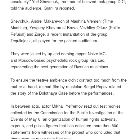
absolutely,” Yuri Shevchuk, frontman of beloved rock group DDT,
told the audience, Grani.ru reported.
Shevchuk, Andrei Makarevich of Mashina Vremeni (Time
Machine), Yevgeny Khavtan of Bravo, Vezhlivy Otkaz (Polite
Refusal) and Zorge, a recent instantiation of the group
Tequilajazz, all played for the packed auditorium.
They were joined by up-and-coming rapper Noize MC
and Moscow-based psychedelic rock group Kira Lao,
representing the next generation of Russian musicians.
To ensure the festive ambience didn’t distract too much from the
matter at hand, a short film by musician Sergei Popov related
the story of the Bolotnaya Case before the performances.
In between acts, actor Mikhail Yefremov read out testimonies
collected by the Commission for the Public Investigation of the
Events of May 6, an organization of human rights activists,
experts, and public figures that has collected more than 600
statements from witnesses of the protest who concluded that
there were no mass riots that day.